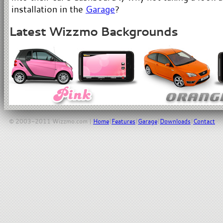
installation in the
Garage
?
Latest Wizzmo Backgrounds
© 2003-2011 Wizzmo.com |
Home
|
Features
|
Garage
|
Downloads
|
Contact