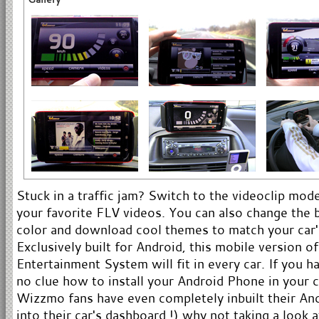
Stuck in a traffic jam? Switch to the videoclip mo
your favorite FLV videos. You can also change the
color and download cool themes to match your car'
Exclusively built for Android, this mobile version 
Entertainment System will fit in every car. If you h
no clue how to install your Android Phone in your 
Wizzmo fans have even completely inbuilt their An
into their car's dashboard !) why not taking a look 