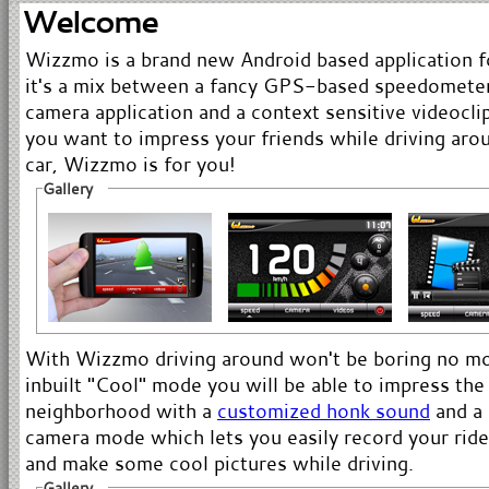
Welcome
Wizzmo is a brand new Android based application fo
it's a mix between a fancy GPS-based speedometer
camera application and a context sensitive videoclip
you want to impress your friends while driving aro
car, Wizzmo is for you!
Gallery
With Wizzmo driving around won't be boring no mor
inbuilt "Cool" mode you will be able to impress the
neighborhood with a
customized honk sound
and a 
camera mode which lets you easily record your rides
and make some cool pictures while driving.
Gallery