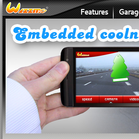
Features
Garag